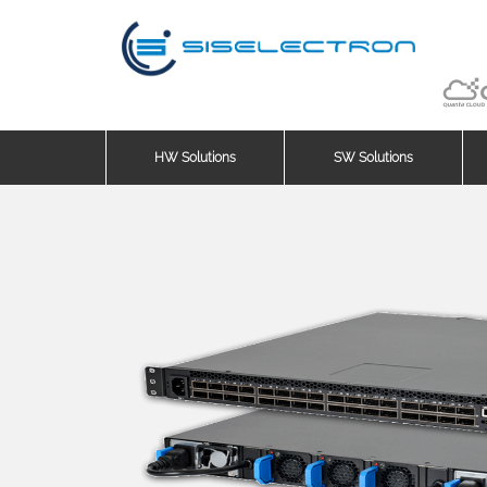
HW Solutions
SW Solutions