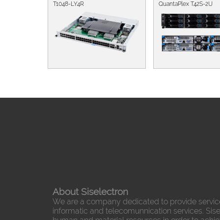
T1048-LY4R
QuantaPlex T42S-2U
About Siselectron
We are a company dedicated to provide servic
informatic and telecomunnication services. Sisel