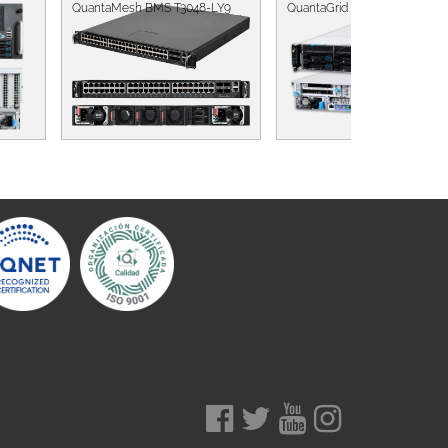
QuantaMesh BMS T3048-LY9
QuantaGrid D52BV-2U