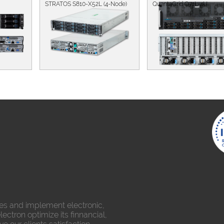
STRATOS S810-X52L (4-Node)
QuantaGrid Q71L-4U
es and implement electronic,
ectron optimize its finnancial,