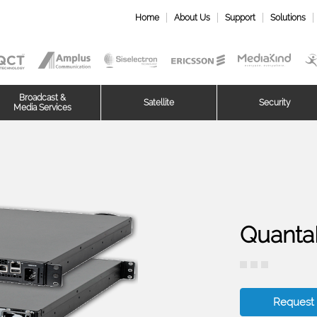
Home
About Us
Support
Solutions
Broadcast &
Satellite
Security
Media Services
Quanta
Request