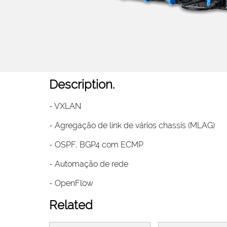
Description.
- VXLAN
- Agregação de link de vários chassis (MLAG)
- OSPF, BGP4 com ECMP
- Automação de rede
- OpenFlow
Related