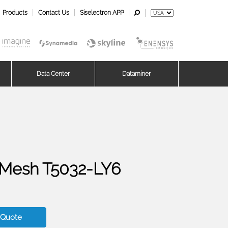
Products
Contact Us
Siselectron APP
Data Center
Dataminer
Mesh T5032-LY6
 Quote