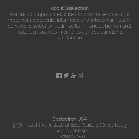
About Siselectron
We are a company dedicated to provide services and
implement electronic, informatic and telecomunnication
services. Siselectron optimize its finnancial, human and
material resources in order to achieve our clients
satisfaction.
Siselectron USA
3990 Peachtree Industrial Blvd, Suite 600, Berkeley
Lake, GA 30096.
+1 6789343811