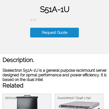
S51A-1U
Request Quote
Description.
Siselectron S51A-1U is a general purpose rackmount server
designed for opmal performance and power eﬃciency. It is
based on the dual Intel
Related
SKM1716
QuantaMesh T3048-LY9A