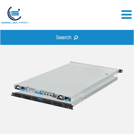
Search