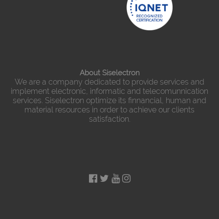
About Siselectron
We are a company dedicated to provide services and
implement electronic, informatic and telecomunnication
services. Siselectron optimize its finnancial, human and
material resources in order to achieve our clients
satisfaction.