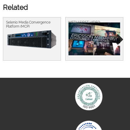
Related
Selenio Media Convergence
MEDIAFIRST VIDEO
Platform (MCP)
MANAGEMENT