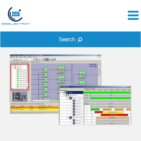
Search