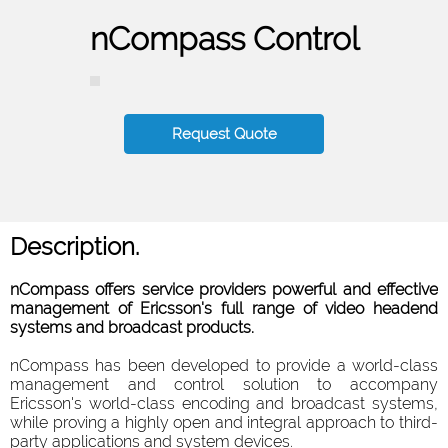
nCompass Control
Request Quote
Description.
nCompass offers service providers powerful and effective
management of Ericsson's full range of video headend
systems and broadcast products.
nCompass has been developed to provide a world-class
management and control solution to accompany
Ericsson's world-class encoding and broadcast systems,
while proving a highly open and integral approach to third-
party applications and system devices.