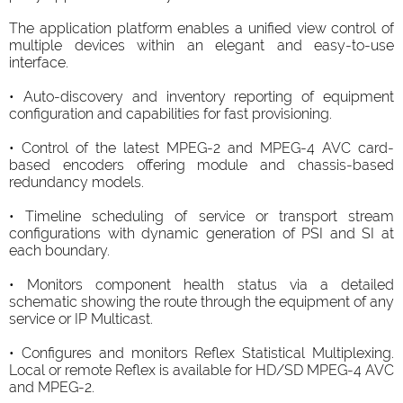
The application platform enables a unified view control of
multiple devices within an elegant and easy-to-use
interface.
• Auto-discovery and inventory reporting of equipment
configuration and capabilities for fast provisioning.
• Control of the latest MPEG-2 and MPEG-4 AVC card-
based encoders offering module and chassis-based
redundancy models.
• Timeline scheduling of service or transport stream
configurations with dynamic generation of PSI and SI at
each boundary.
• Monitors component health status via a detailed
schematic showing the route through the equipment of any
service or IP Multicast.
• Configures and monitors Reflex Statistical Multiplexing.
Local or remote Reflex is available for HD/SD MPEG-4 AVC
and MPEG-2.