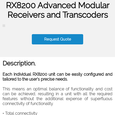
RX8200 Advanced Modular
Receivers and Transcoders
Request Quote
Description.
Each individual RX8200 unit can be easily configured and
tailored to the user's precise needs.
This means an optimal balance of functionality and cost
can be achieved, resulting in a unit with all the required
features without the additional expense of superfluous
connectivity of functionality.
• Total connectivity