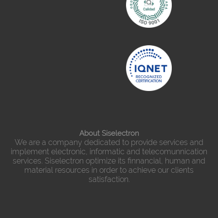
About Siselectron
We are a company dedicated to provide services and
implement electronic, informatic and telecomunnication
services. Siselectron optimize its finnancial, human and
material resources in order to achieve our clients
satisfaction.