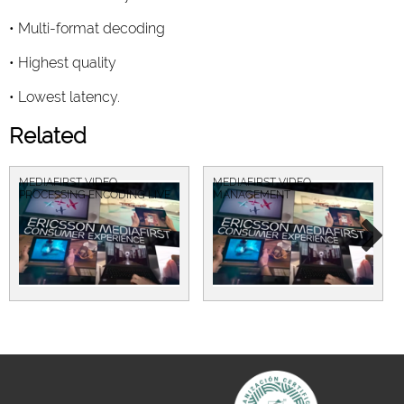
• Multi-format decoding
• Highest quality
• Lowest latency.
Related
MEDIAFIRST VIDEO
MEDIAFIRST VIDEO
PROCESSING ENCODING LIVE
MANAGEMENT