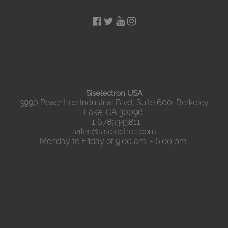
Siselectron USA
3990 Peachtree Industrial Blvd, Suite 600, Berkeley
Lake, GA 30096.
+1 6789343811
sales@siselectron.com
Monday to Friday of 9:00 am. - 6:00 pm.