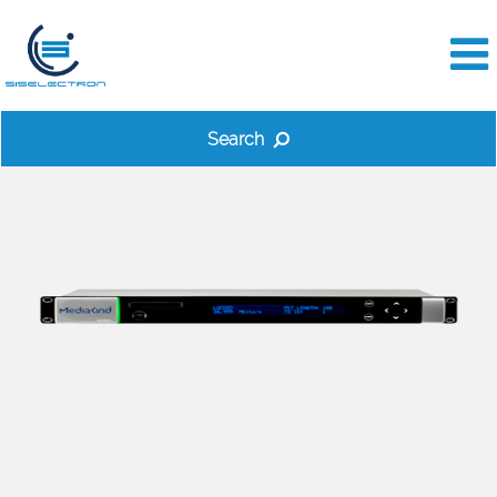
Search