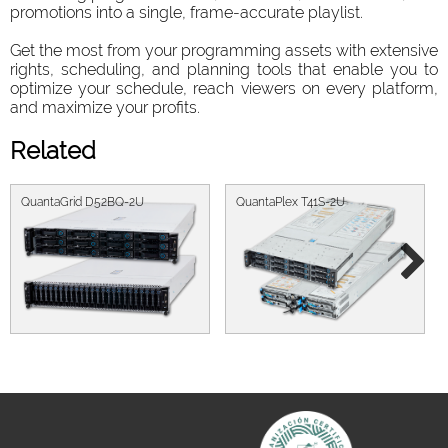
promotions into a single, frame-accurate playlist.
Get the most from your programming assets with extensive
rights, scheduling, and planning tools that enable you to
optimize your schedule, reach viewers on every platform,
and maximize your profits.
Related
QuantaGrid D52BQ-2U
QuantaPlex T41S-2U