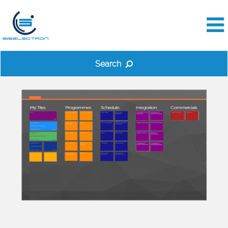
Search