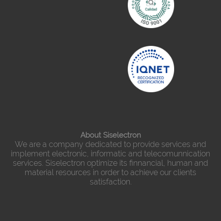
About Siselectron
We are a company dedicated to provide services and
implement electronic, informatic and telecomunnication
services. Siselectron optimize its finnancial, human and
material resources in order to achieve our clients
satisfaction.