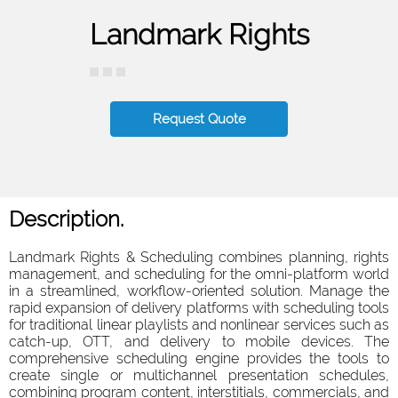
Landmark Rights
Request Quote
Description.
Landmark Rights & Scheduling combines planning, rights
management, and scheduling for the omni-platform world
in a streamlined, workflow-oriented solution. Manage the
rapid expansion of delivery platforms with scheduling tools
for traditional linear playlists and nonlinear services such as
catch-up, OTT, and delivery to mobile devices. The
comprehensive scheduling engine provides the tools to
create single or multichannel presentation schedules,
combining program content, interstitials, commercials, and