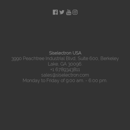
Siselectron USA
3990 Peachtree Industrial Blvd, Suite 600, Berkeley
Lake, GA 30096.
+1 6789343811
sales@siselectron.com
Monday to Friday of 9:00 am. - 6:00 pm.